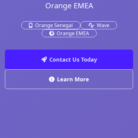
Orange EMEA
Orange Senegal
Wave
Orange EMEA
Contact Us Today
Learn More