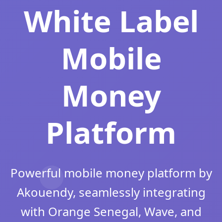
White Label
Mobile
Money
Platform
Powerful mobile money platform by
Akouendy, seamlessly integrating
with Orange Senegal, Wave, and