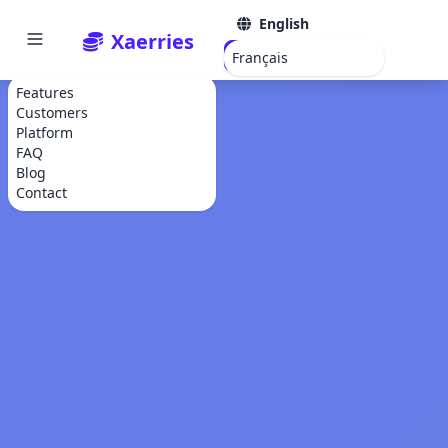
English
Xaerries
Get Started
Français
Features
Customers
Platform
FAQ
Blog
Contact