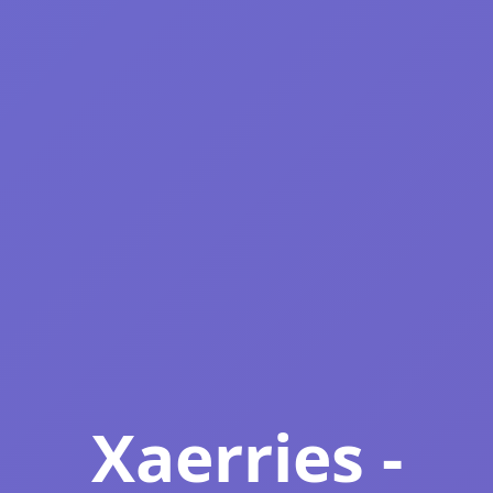
Xaerries -