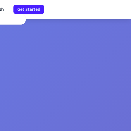
sh
Get Started