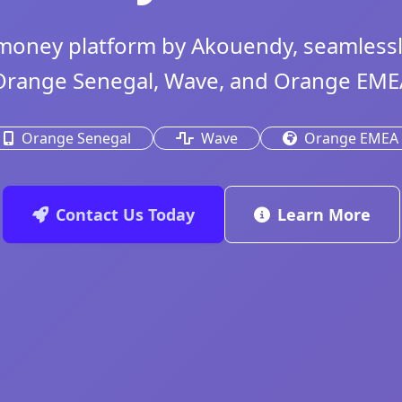
money platform by Akouendy, seamlessly
Orange Senegal, Wave, and Orange EME
Orange Senegal
Wave
Orange EMEA
Contact Us Today
Learn More